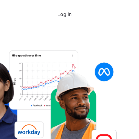
Log in
Get started