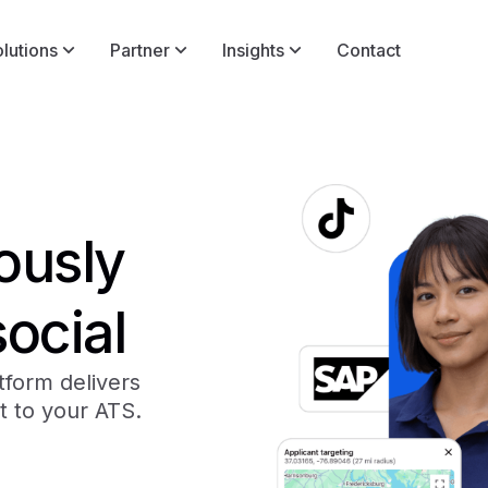
lutions
Partner
Insights
Contact
lously
social
atform delivers
t to your ATS.