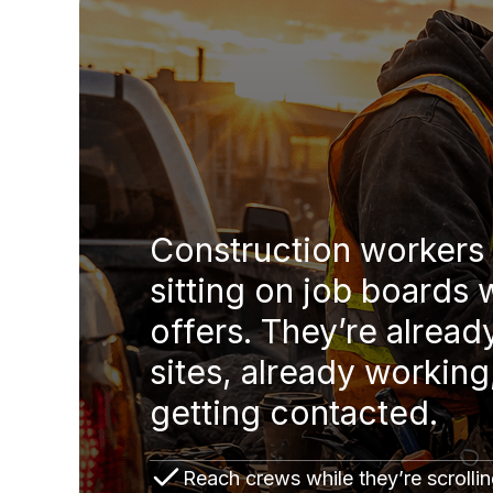
Construction workers 
sitting on job boards 
offers. They’re alread
sites, already working
getting contacted.
Reach crews while they’re scrollin