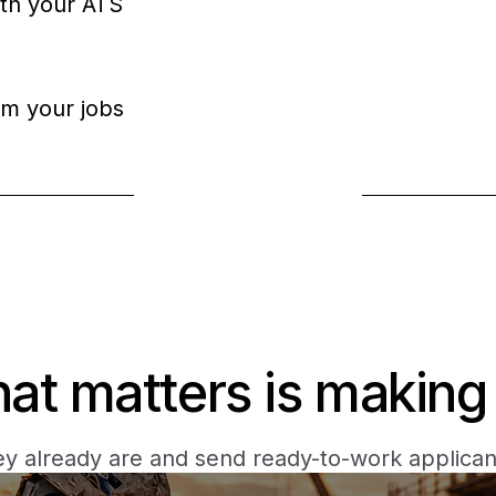
ith your ATS
om your jobs
Book a demo
hat matters is making 
y already are and send ready-to-work applicant