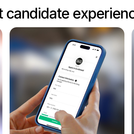
t candidate experien