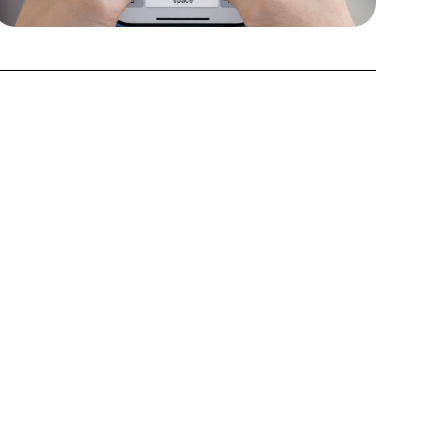
3. Get next steps
Custom to your ATS