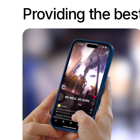
Providing the bes