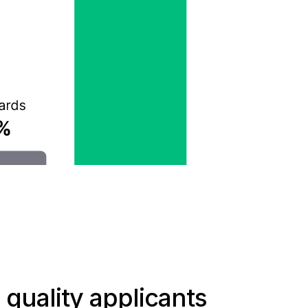
 quality applicants