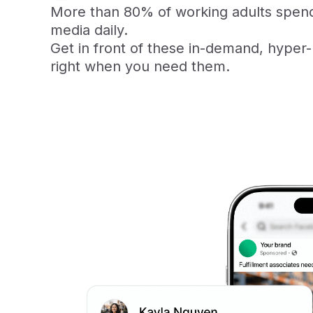
More than 80% of working adults spend
media daily.
Get in front of these in-demand, hyper-
right when you need them.