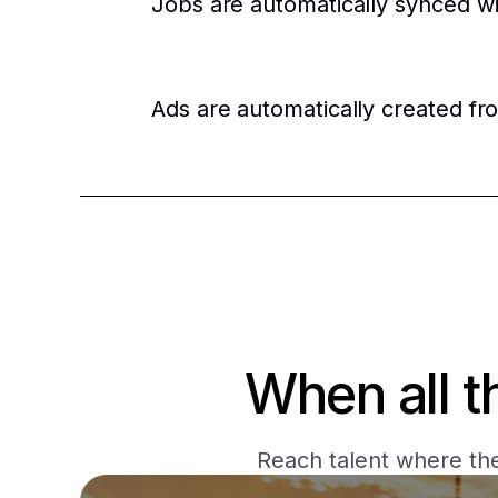
Jobs are automatically synced w
Ads are automatically created fr
When all t
Reach talent where the