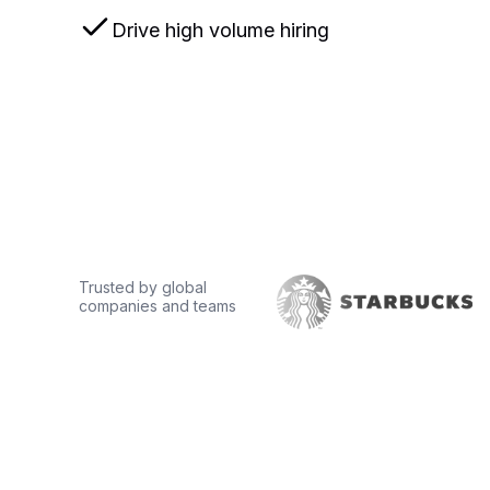
Drive high volume hiring
Book a demo
Trusted by global
companies and teams