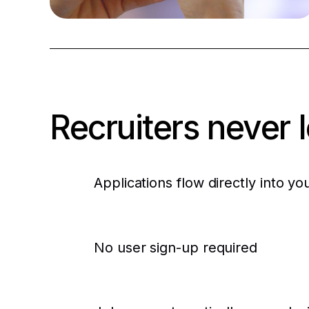
1. See the job
Your brand, in their social feed
Recruiters never 
Applications flow directly into yo
No user sign-up required