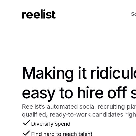
So
Making it ridicu
easy to hire off 
Reelist’s automated social recruiting pl
qualified, ready-to-work candidates righ
Diversify spend
Find hard to reach talent