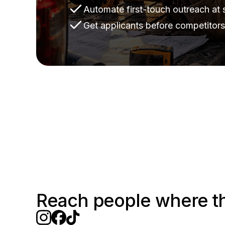
Automate first-touch outreach at 
Get applicants before competitor
Reach people where t