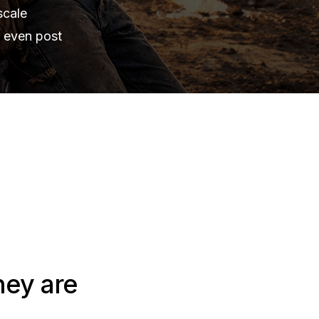
scale
s even post
hey are