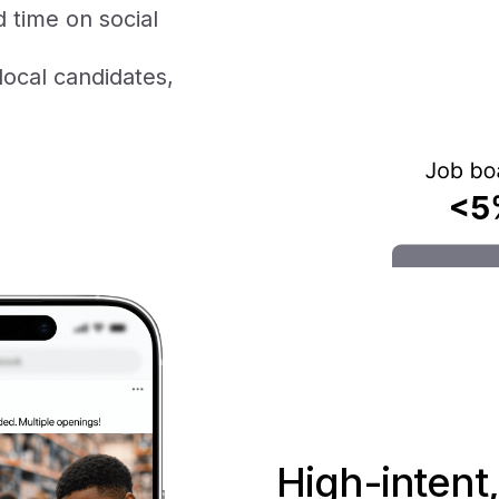
 time on social
local candidates,
High-intent,