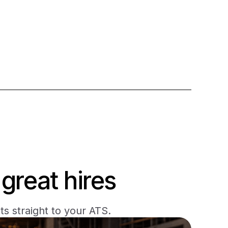
great hires
s straight to your ATS.