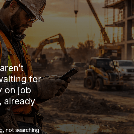
aren’t
waiting for
y on job
, already
g, not searching