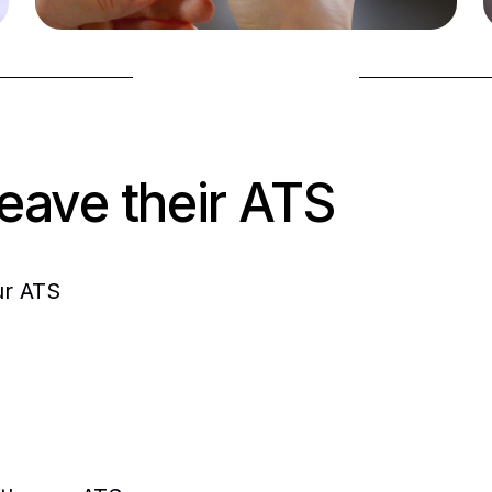
2. Apply instantly
Screening in-app
Book a demo
leave their ATS
ur ATS