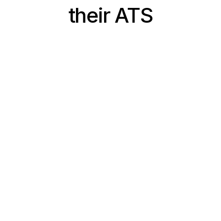
their ATS