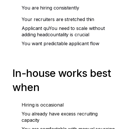
You are hiring consistently
Your recruiters are stretched thin
Applicant quYou need to scale without
adding headcountality is crucial
You want predictable applicant flow
In-house works best
when
Hiring is occasional
You already have excess recruiting
capacity