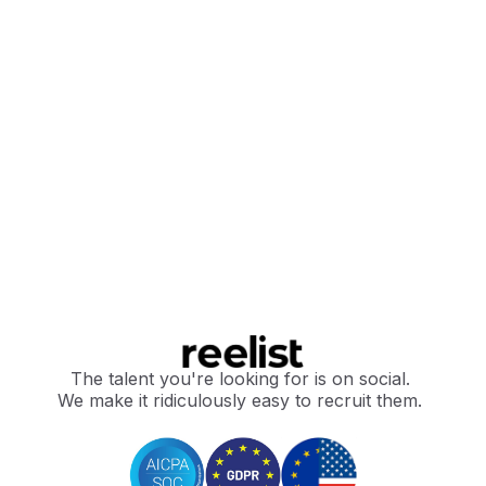
The talent you're looking for is on social.
We make it ridiculously easy to recruit them.