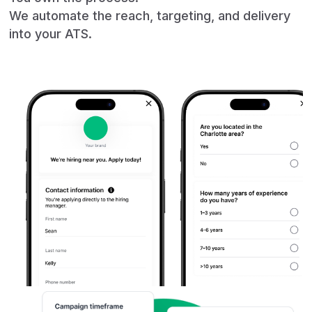
We automate the reach, targeting, and delivery
into your ATS.