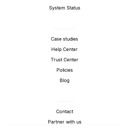
System Status
RESOURCES
Case studies
Help Center
Trust Center
Policies
Blog
COMPANY
Contact
Partner with us