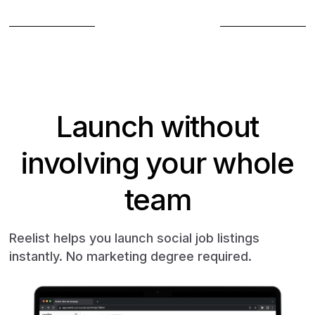
Book a demo
Launch without
involving your whole
team
Reelist helps you launch social job listings
instantly. No marketing degree required.