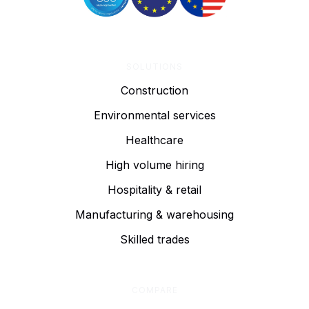
SOLUTIONS
Construction
Environmental services
Healthcare
High volume hiring
Hospitality & retail
Manufacturing & warehousing
Skilled trades
COMPARE