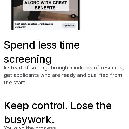
Spend less time
screening
Instead of sorting through hundreds of resumes,
get applicants who are ready and qualified from
the start.
Keep control. Lose the
busywork.
You own the process.