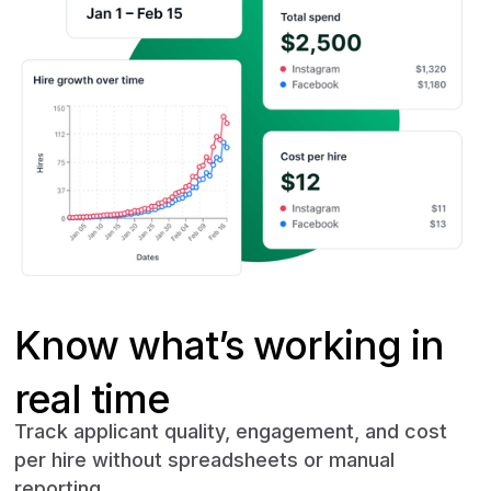
Know what’s working in
real time
Track applicant quality, engagement, and cost
per hire without spreadsheets or manual
reporting.