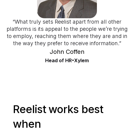
“What truly sets Reelist apart from all other
platforms is its appeal to the people we’re trying
to employ, reaching them where they are and in
the way they prefer to receive information.”
John Coffen
Head of HR
•
Xylem
Reelist works best
when