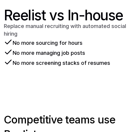
Reelist vs In-house
Replace manual recruiting with automated social
hiring
No more sourcing for hours
No more managing job posts
No more screening stacks of resumes
Get started
Competitive teams use