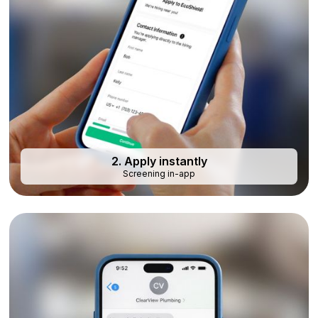
2. Apply instantly
Screening in-app