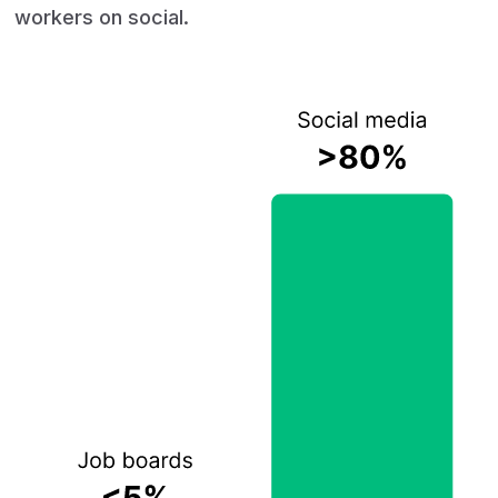
workers on social.