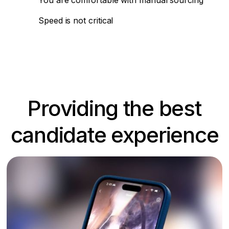
You are comfortable with manual sourcing
Speed is not critical
Providing the best
candidate experience