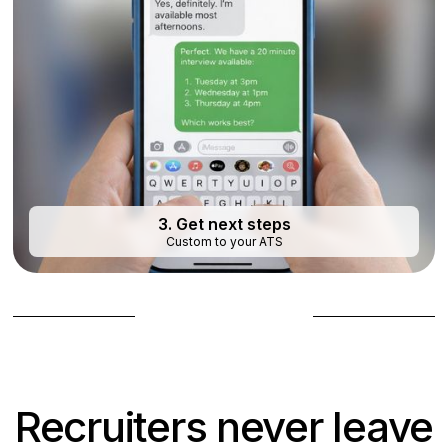
3. Get next steps
Custom to your ATS
Book a demo
Recruiters never leave