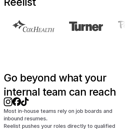
Reelist
Go beyond what your
internal team can reach
Most in-house teams rely on job boards and
inbound resumes.
Reelist pushes your roles directly to qualified