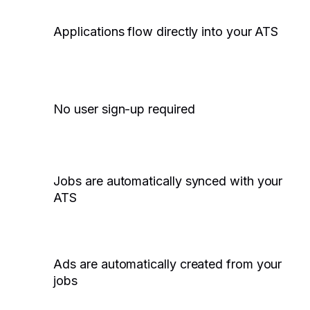
Applications flow directly into your ATS
No user sign-up required
Jobs are automatically synced with your
ATS
Ads are automatically created from your
jobs