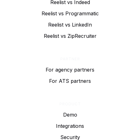
Reelist vs Indeed
Reelist vs Programmatic
Reelist vs LinkedIn
Reelist vs ZipRecruiter
PARTNER
For agency partners
For ATS partners
PRODUCT
Demo
Integrations
Security