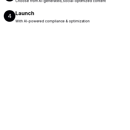
Choose from AI-generated, social-optimized content
Launch
4
With AI-powered compliance & optimization
Find out how Reelist
can support your hiring
needs
Fill out the form, and a team member will
follow up with you to book a demo.