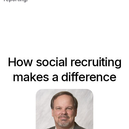
Book a demo
How social recruiting
makes a difference