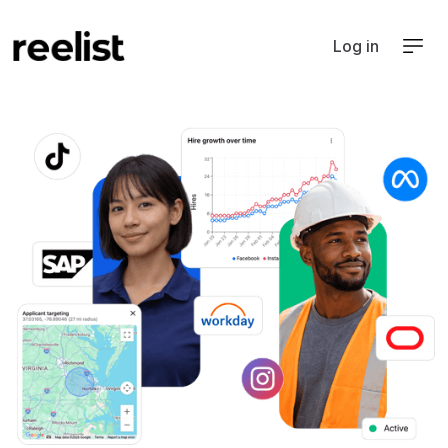
Log in