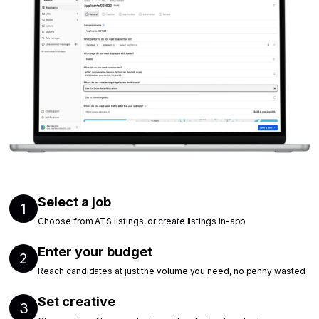
Select a job
1
Choose from ATS listings, or create listings in-app
Enter your budget
2
Reach candidates at just the volume you need, no penny wasted
Set creative
3