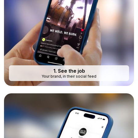
1. See the job
Your brand, in their social feed