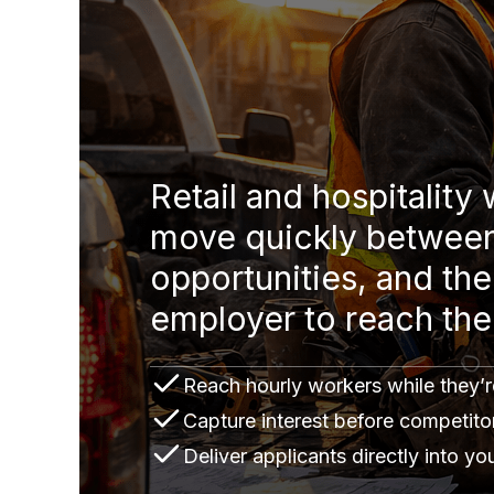
Retail and hospitality
move quickly betwee
opportunities, and the 
employer to reach th
Reach hourly workers while they’re
Capture interest before competito
Deliver applicants directly into y