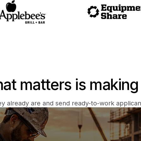
hat matters is making 
y already are and send ready-to-work applicant