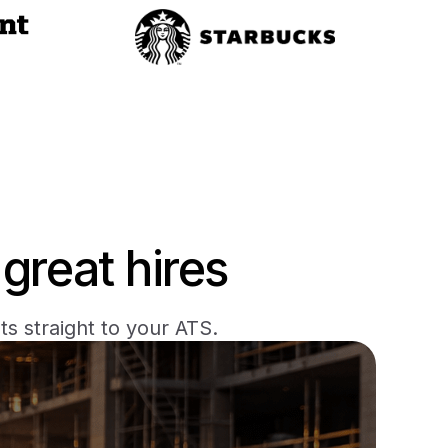
great hires
s straight to your ATS.