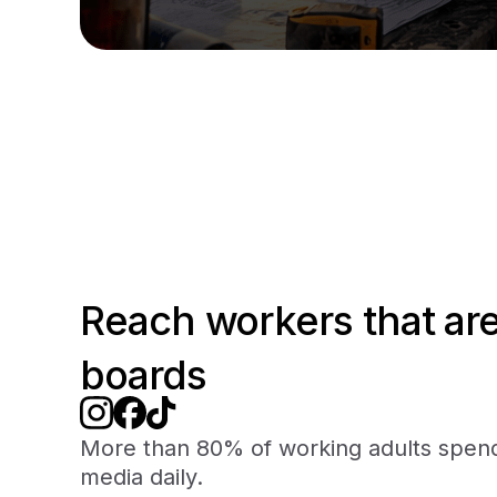
Reach workers that are
boards
More than 80% of working adults spend
media daily.