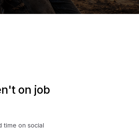
n't on job
 time on social