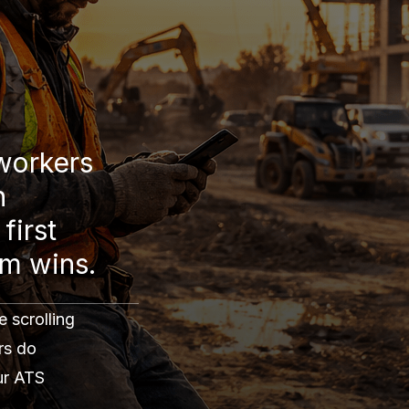
 workers
n
first
em wins.
 scrolling
rs do
our ATS