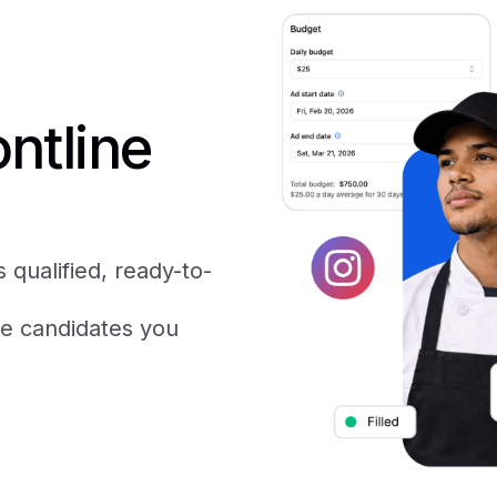
ntline
 qualified, ready-to-
he candidates you