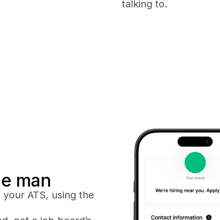
talking to.
dle man
o your ATS, using the