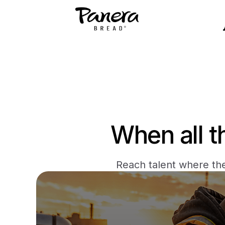
When all t
Reach talent where the