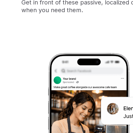
Get in front of these passive, localized 
when you need them.