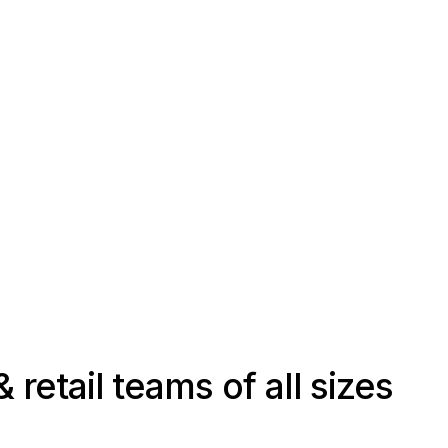
 retail teams of all sizes