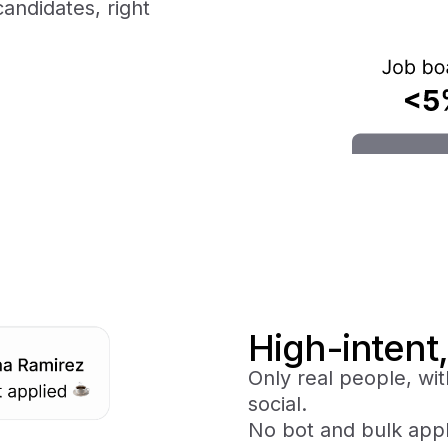
candidates, right
High-intent,
Only real people, wit
social.
No bot and bulk appl