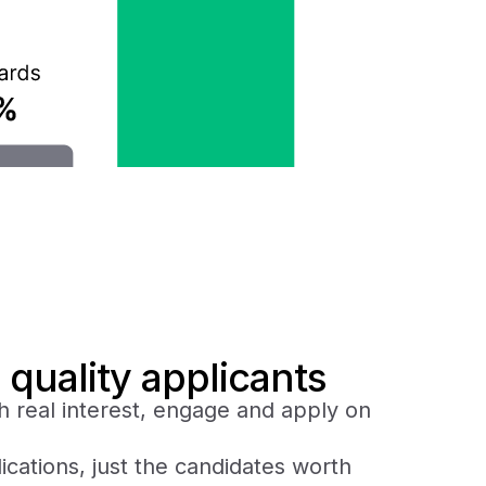
 quality applicants
h real interest, engage and apply on
ications, just the candidates worth