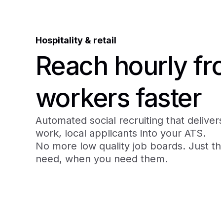
Hospitality & retail
Reach hourly fro
workers faster
Automated social recruiting that delivers
work, local applicants into your ATS.
No more low quality job boards. Just t
need, when you need them.
Book a demo