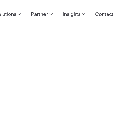
lutions
Partner
Insights
Contact