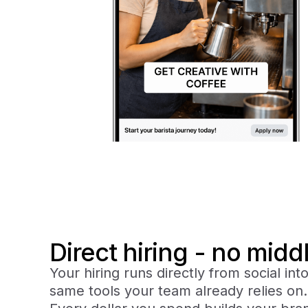
Direct hiring - no mid
Your hiring runs directly from social int
same tools your team already relies on.