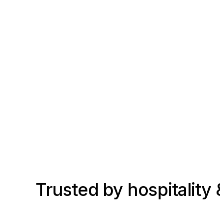
Trusted by hospitality &