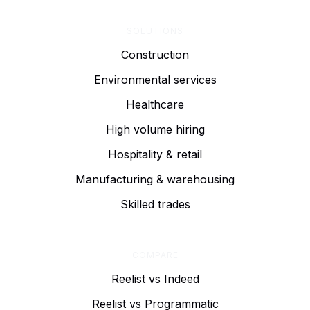
SOLUTIONS
Construction
Environmental services
Healthcare
High volume hiring
Hospitality & retail
Manufacturing & warehousing
Skilled trades
COMPARE
Reelist vs Indeed
Reelist vs Programmatic