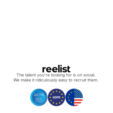
The talent you're looking for is on social.
We make it ridiculously easy to recruit them.