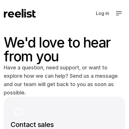
Log in
We'd love to hear
from you
Have a question, need support, or want to
explore how we can help? Send us a message
and our team will get back to you as soon as
possible.
Contact sales