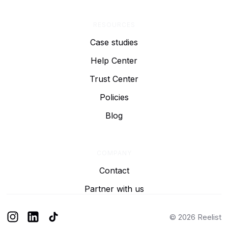
RESOURCES
Case studies
Help Center
Trust Center
Policies
Blog
COMPANY
Contact
Partner with us
© 2026 Reelist