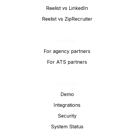
Reelist vs LinkedIn
Reelist vs ZipRecruiter
PARTNER
For agency partners
For ATS partners
PRODUCT
Demo
Integrations
Security
System Status