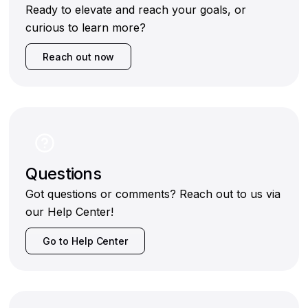
Ready to elevate and reach your goals, or
curious to learn more?
Reach out now
Questions
Got questions or comments? Reach out to us via
our Help Center!
Go to Help Center