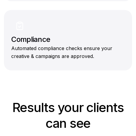
Compliance
Automated compliance checks ensure your
creative & campaigns are approved.
Results your clients
can see