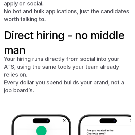
apply on social.
No bot and bulk applications, just the candidates
worth talking to.
Direct hiring - no middle
man
Your hiring runs directly from social into your
ATS, using the same tools your team already
relies on.
Every dollar you spend builds your brand, not a
job board’s.