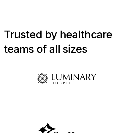
Trusted by healthcare
teams of all sizes