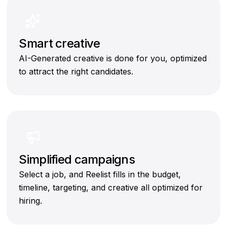
Smart creative
AI-Generated creative is done for you, optimized
to attract the right candidates.
Simplified campaigns
Select a job, and Reelist fills in the budget,
timeline, targeting, and creative all optimized for
hiring.