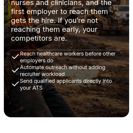
nurses and clinicians, and the
first employer to reach them
gets the hire. If you’re not
reaching them early, your
competitors are.
Reach healthcare workers before other
employers do
Automate outreach without adding
recruiter workload
Send qualified applicants directly into
your ATS