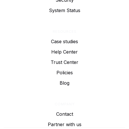
Security
System Status
RESOURCES
Case studies
Help Center
Trust Center
Policies
Blog
COMPANY
Contact
Partner with us