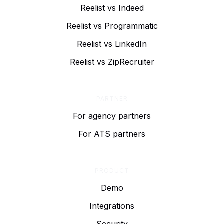
Reelist vs Indeed
Reelist vs Programmatic
Reelist vs LinkedIn
Reelist vs ZipRecruiter
PARTNER
For agency partners
For ATS partners
PRODUCT
Demo
Integrations