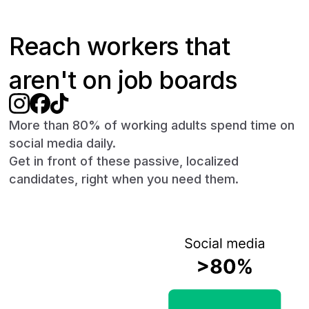
Reach workers that
aren't on job boards
More than 80% of working adults spend time on
social media daily.
Get in front of these passive, localized
candidates, right when you need them.