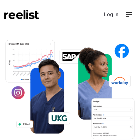
Log in