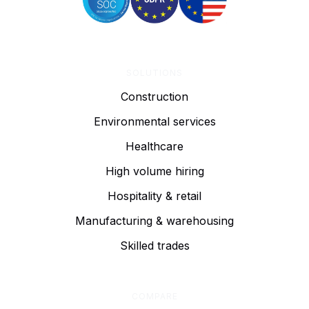
SOLUTIONS
Construction
Environmental services
Healthcare
High volume hiring
Hospitality & retail
Manufacturing & warehousing
Skilled trades
COMPARE