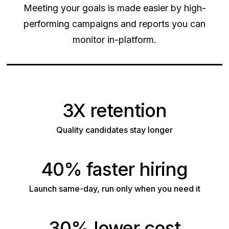
Meeting your goals is made easier by high-
performing campaigns and reports you can
monitor in-platform.
3X retention
Quality candidates stay longer
40% faster hiring
Launch same-day, run only when you need it
30% lower cost