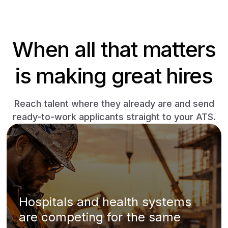
When all that matters
is making great hires
Reach talent where they already are and send
ready-to-work applicants straight to your ATS.
Hospitals and health systems
are competing for the same