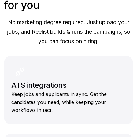
for you
No marketing degree required. Just upload your
jobs, and Reelist builds & runs the campaigns, so
you can focus on hiring.
ATS integrations
Keep jobs and applicants in sync. Get the
candidates you need, while keeping your
workflows in tact.