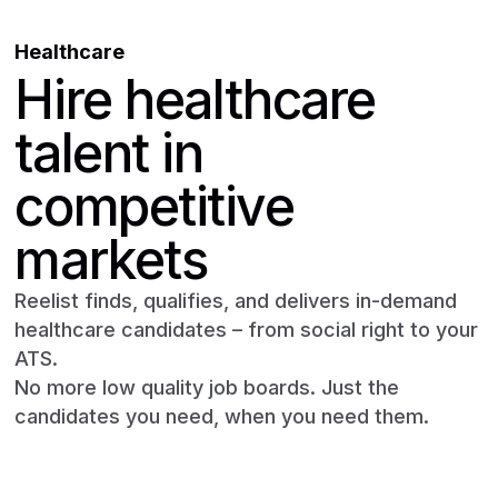
Healthcare
Hire healthcare
talent in
competitive
markets
Reelist finds, qualifies, and delivers in-demand
healthcare candidates – from social right to your
ATS.
No more low quality job boards. Just the
candidates you need, when you need them.
Book a demo