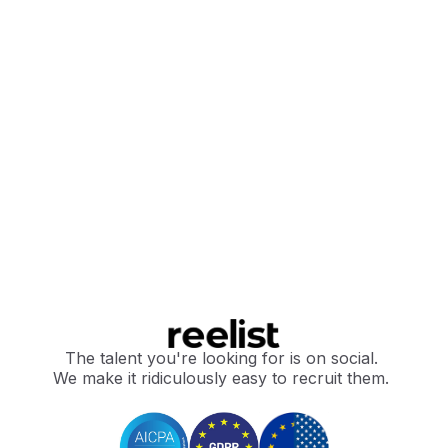
The talent you're looking for is on social.
We make it ridiculously easy to recruit them.