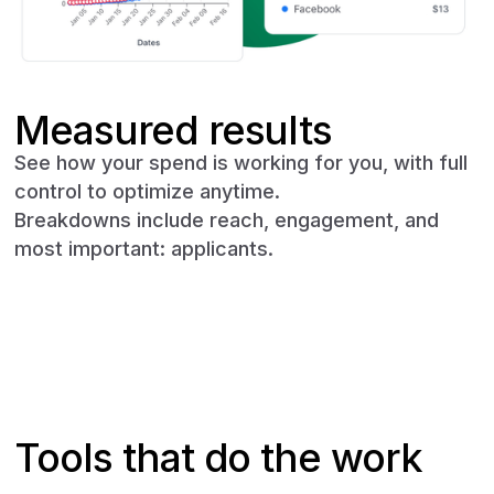
Measured results
See how your spend is working for you, with full
control to optimize anytime.
Breakdowns include reach, engagement, and
most important: applicants.
Book a demo
Tools that do the work