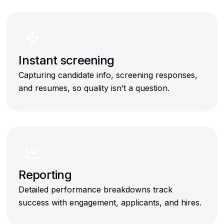
Instant screening
Capturing candidate info, screening responses,
and resumes, so quality isn’t a question.
Reporting
Detailed performance breakdowns track
success with engagement, applicants, and hires.