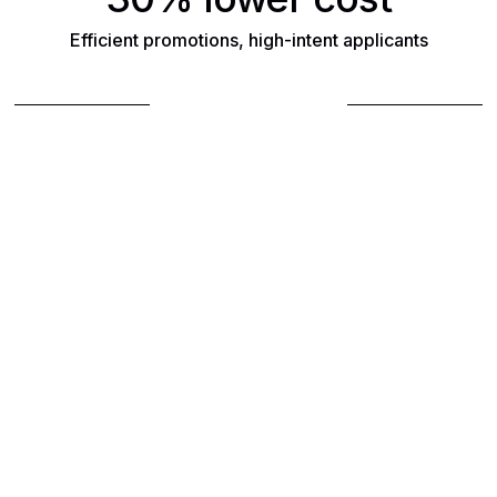
Efficient promotions, high-intent applicants
Book a demo
Find out how Reelist
can support your hiring
needs
Fill out the form, and a team member will
follow up with you to book a demo.