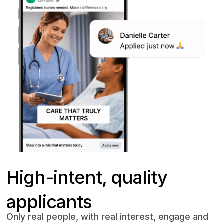
High-intent, quality
applicants
Only real people, with real interest, engage and