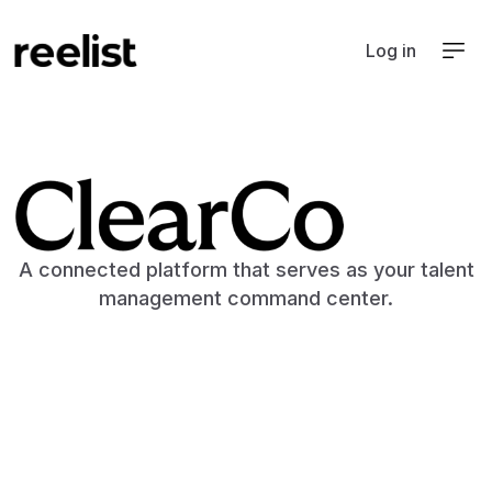
Log in
ATS
A connected platform that serves as your talent
management command center.