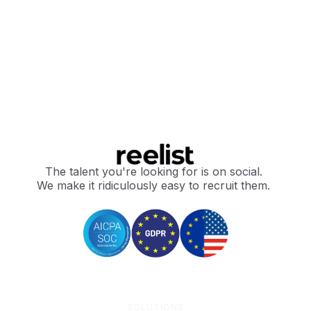
The talent you're looking for is on social.
We make it ridiculously easy to recruit them.
SOLUTIONS