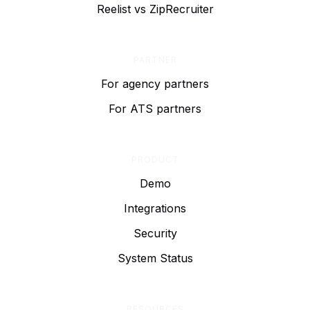
Reelist vs ZipRecruiter
PARTNER
For agency partners
For ATS partners
PRODUCT
Demo
Integrations
Security
System Status
RESOURCES