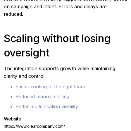
on campaign and intent. Errors and delays are
reduced.
Scaling without losing
oversight
The integration supports growth while maintaining
clarity and control.
Faster routing to the right team
Reduced manual sorting
Better multi location visibility
Website
https://www.clearcompany.com/