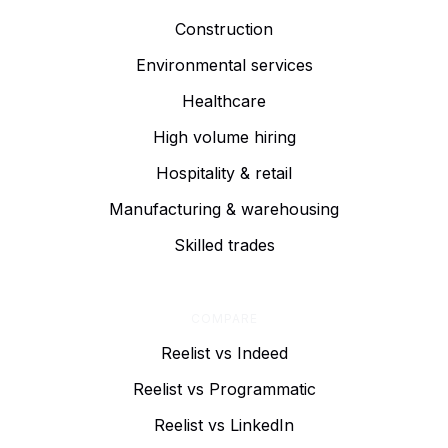
Construction
Environmental services
Healthcare
High volume hiring
Hospitality & retail
Manufacturing & warehousing
Skilled trades
COMPARE
Reelist vs Indeed
Reelist vs Programmatic
Reelist vs LinkedIn