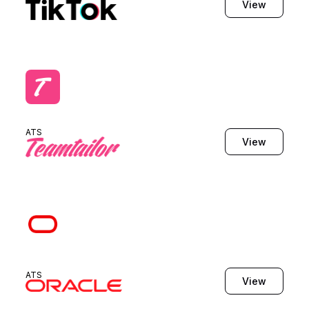
View
ATS
View
ATS
View