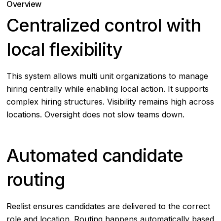
Overview
Centralized control with
local flexibility
This system allows multi unit organizations to manage
hiring centrally while enabling local action. It supports
complex hiring structures. Visibility remains high across
locations. Oversight does not slow teams down.
Automated candidate
routing
Reelist ensures candidates are delivered to the correct
role and location. Routing happens automatically based