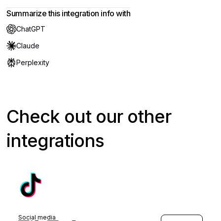
Summarize this integration info with
ChatGPT
Claude
Perplexity
Check out our other
integrations
Social media