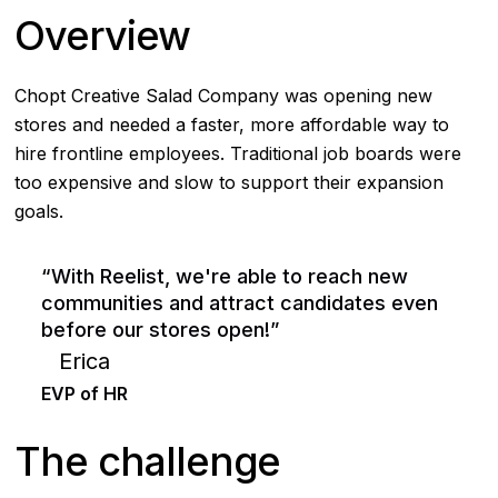
Overview
Chopt Creative Salad Company was opening new
stores and needed a faster, more affordable way to
hire frontline employees. Traditional job boards were
too expensive and slow to support their expansion
goals.
“With Reelist, we're able to reach new
communities and attract candidates even
before our stores open!”
Erica
EVP of HR
The challenge