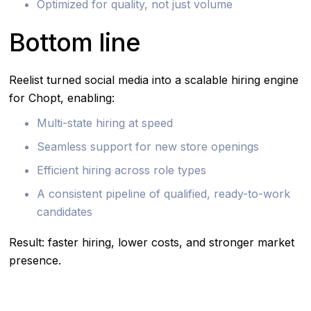
Optimized for quality, not just volume
Bottom line
Reelist turned social media into a scalable hiring engine
for Chopt, enabling:
Multi-state hiring at speed
Seamless support for new store openings
Efficient hiring across role types
A consistent pipeline of qualified, ready-to-work
candidates
Result: faster hiring, lower costs, and stronger market
presence.