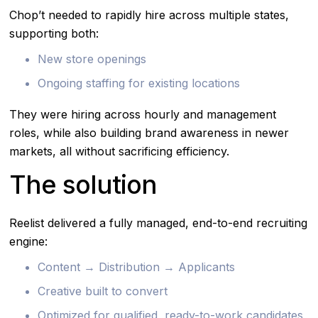
Chop’t needed to rapidly hire across multiple states,
supporting both:
New store openings
Ongoing staffing for existing locations
They were hiring across hourly and management
roles, while also building brand awareness in newer
markets, all without sacrificing efficiency.
The solution
Reelist delivered a fully managed, end-to-end recruiting
engine:
Content → Distribution → Applicants
Creative built to convert
Optimized for qualified, ready-to-work candidates