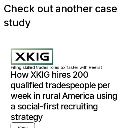
Check out another case
study
Skilled trades
Utilities
Filling skilled trades roles 5x faster with Reelist
How XKIG hires 200
qualified tradespeople per
week in rural America using
a social-first recruiting
strategy
View