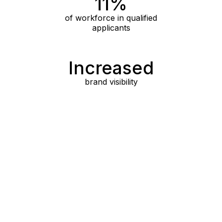
11%
of workforce in qualified
applicants
Increased
brand visibility