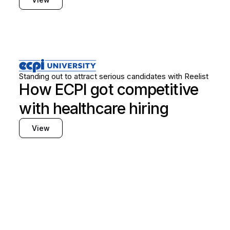
Healthcare
Frontline hiring
Standing out to attract serious candidates with Reelist
How ECPI got competitive
with healthcare hiring
View
Find out how Reelist
can support your hiring
needs