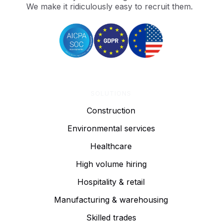
We make it ridiculously easy to recruit them.
SOLUTIONS
Construction
Environmental services
Healthcare
High volume hiring
Hospitality & retail
Manufacturing & warehousing
Skilled trades