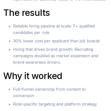
The results
Reliable hiring pipeline at scale: 7+ qualified
candidates per role
30% lower cost per applicant than job boards
Hiring that drives brand growth: Recruiting
campaigns doubled as market expansion and
brand awareness drivers.
Why it worked
Full-funnel ownership from content to
conversion
Role-specific targeting and platform strategy