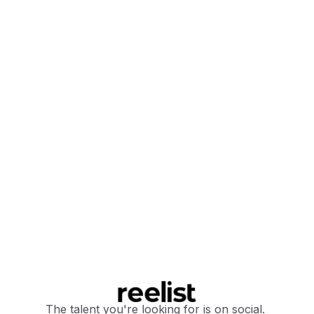
The talent you're looking for is on social.