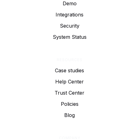
Demo
Integrations
Security
System Status
RESOURCES
Case studies
Help Center
Trust Center
Policies
Blog
COMPANY