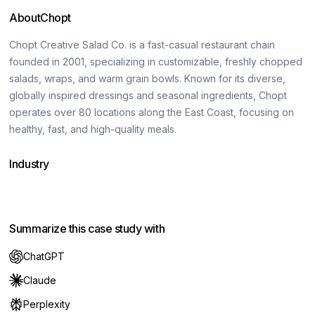
About
Chopt
Chopt Creative Salad Co. is a fast-casual restaurant chain
founded in 2001, specializing in customizable, freshly chopped
salads, wraps, and warm grain bowls. Known for its diverse,
globally inspired dressings and seasonal ingredients, Chopt
operates over 80 locations along the East Coast, focusing on
healthy, fast, and high-quality meals.
Industry
Food & beverage
Hospitality
Summarize this case study with
ChatGPT
Claude
Perplexity