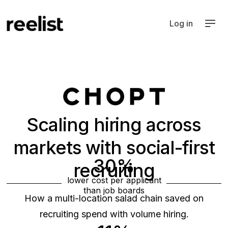
Log in
Scaling hiring across
markets with social-first
30%
recruiting
lower cost per applicant
Food & beverage
than job boards
Hospitality
How a multi-location salad chain saved on
recruiting spend with volume hiring.