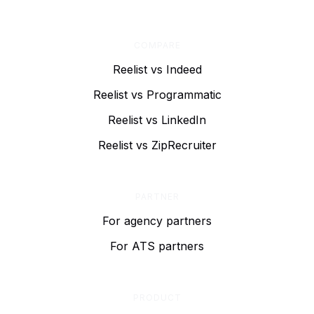
COMPARE
Reelist vs Indeed
Reelist vs Programmatic
Reelist vs LinkedIn
Reelist vs ZipRecruiter
PARTNER
For agency partners
For ATS partners
PRODUCT