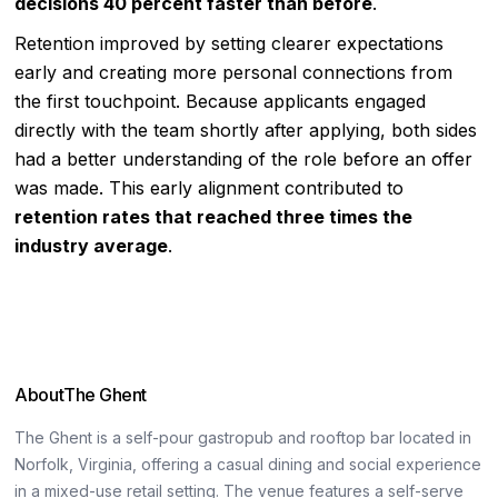
decisions 40 percent faster than before
.
Retention improved by setting clearer expectations
early and creating more personal connections from
the first touchpoint. Because applicants engaged
directly with the team shortly after applying, both sides
had a better understanding of the role before an offer
was made. This early alignment contributed to
retention rates that reached three times the
industry average
.
About
The Ghent
The Ghent is a self-pour gastropub and rooftop bar located in
Norfolk, Virginia, offering a casual dining and social experience
in a mixed-use retail setting. The venue features a self-serve