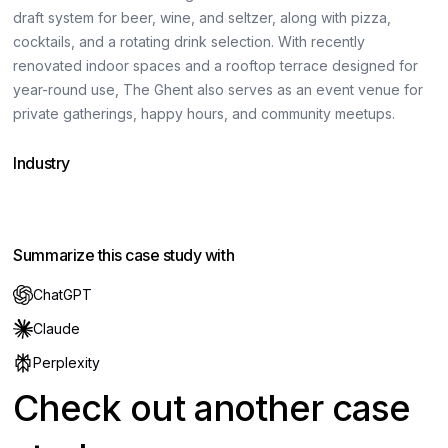
draft system for beer, wine, and seltzer, along with pizza,
cocktails, and a rotating drink selection. With recently
renovated indoor spaces and a rooftop terrace designed for
year-round use, The Ghent also serves as an event venue for
private gatherings, happy hours, and community meetups.
Industry
Hospitality
Summarize this case study with
ChatGPT
Claude
Perplexity
Check out another case