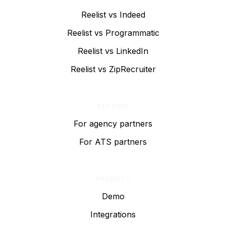
Reelist vs Indeed
Reelist vs Programmatic
Reelist vs LinkedIn
Reelist vs ZipRecruiter
PARTNER
For agency partners
For ATS partners
PRODUCT
Demo
Integrations