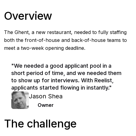
Overview
The Ghent, a new restaurant, needed to fully staffing
both the front-of-house and back-of-house teams to
meet a two-week opening deadline.
"We needed a good applicant pool in a
short period of time, and we needed them
to show up for interviews. With Reelist,
applicants started flowing in instantly."
Jason Shea
Owner
The challenge