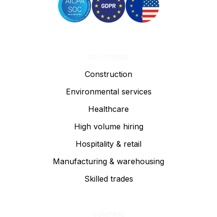
SOLUTIONS
Construction
Environmental services
Healthcare
High volume hiring
Hospitality & retail
Manufacturing & warehousing
Skilled trades
COMPARE