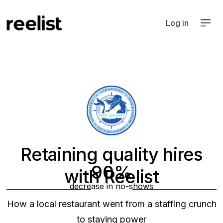
Log in
Retaining quality hires
90%
with Reelist
decrease in no-shows
Hospitality
How a local restaurant went from a staffing crunch
to staying power