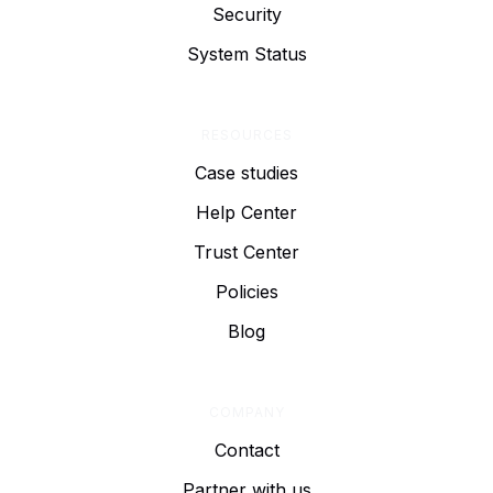
Security
System Status
RESOURCES
Case studies
Help Center
Trust Center
Policies
Blog
COMPANY
Contact
Partner with us