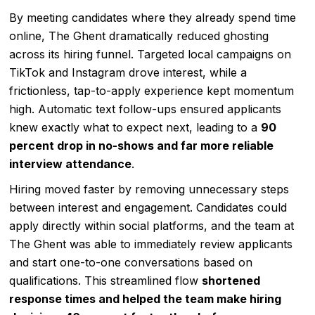
By meeting candidates where they already spend time
online, The Ghent dramatically reduced ghosting
across its hiring funnel. Targeted local campaigns on
TikTok and Instagram drove interest, while a
frictionless, tap-to-apply experience kept momentum
high. Automatic text follow-ups ensured applicants
knew exactly what to expect next, leading to a
90
percent drop in no-shows and far more reliable
interview attendance
.
Hiring moved faster by removing unnecessary steps
between interest and engagement. Candidates could
apply directly within social platforms, and the team at
The Ghent was able to immediately review applicants
and start one-to-one conversations based on
qualifications. This streamlined flow
shortened
response times and helped the team make hiring