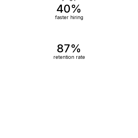
40%
faster hiring
87%
retention rate