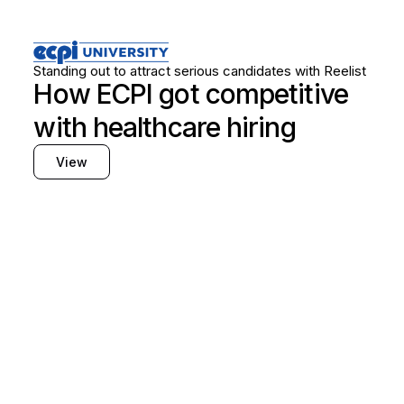
Healthcare
Frontline hiring
Standing out to attract serious candidates with Reelist
How ECPI got competitive
with healthcare hiring
View
Find out how Reelist
can support your hiring
needs
Fill out the form, and a team member will
follow up with you to book a demo.