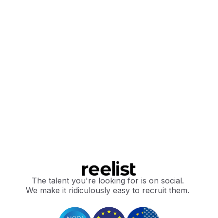
The talent you're looking for is on social.
We make it ridiculously easy to recruit them.