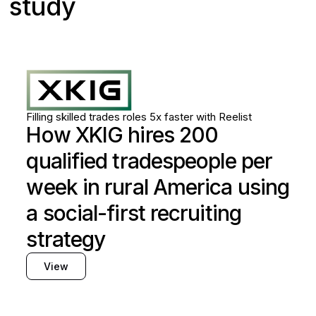
study
Skilled trades
Utilities
Filling skilled trades roles 5x faster with Reelist
How XKIG hires 200
qualified tradespeople per
week in rural America using
a social-first recruiting
strategy
View