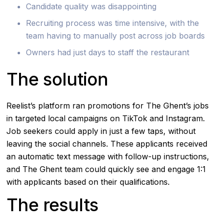
Candidate quality was disappointing
Recruiting process was time intensive, with the
team having to manually post across job boards
Owners had just days to staff the restaurant
The solution
Reelist’s platform ran promotions for The Ghent’s jobs
in targeted local campaigns on TikTok and Instagram.
Job seekers could apply in just a few taps, without
leaving the social channels. These applicants received
an automatic text message with follow-up instructions,
and The Ghent team could quickly see and engage 1:1
with applicants based on their qualifications.
The results