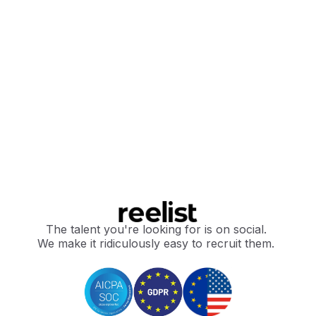
The talent you're looking for is on social.
We make it ridiculously easy to recruit them.