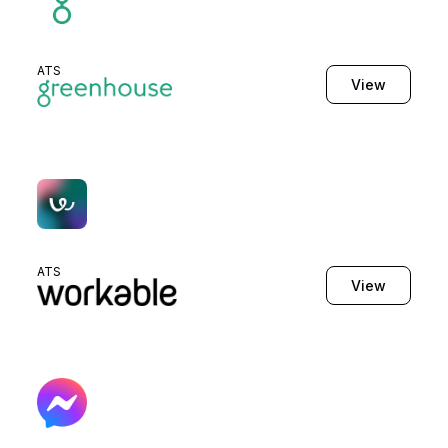
ATS
View
ATS
View