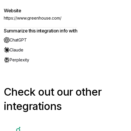
Website
https://www.greenhouse.com/
Summarize this integration info with
ChatGPT
Claude
Perplexity
Check out our other
integrations