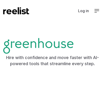
Log in
ATS
Hire with confidence and move faster with AI-
powered tools that streamline every step.