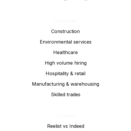
SOLUTIONS
Construction
Environmental services
Healthcare
High volume hiring
Hospitality & retail
Manufacturing & warehousing
Skilled trades
COMPARE
Reelist vs Indeed