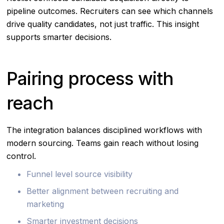
pipeline outcomes. Recruiters can see which channels
drive quality candidates, not just traffic. This insight
supports smarter decisions.
Pairing process with
reach
The integration balances disciplined workflows with
modern sourcing. Teams gain reach without losing
control.
Funnel level source visibility
Better alignment between recruiting and
marketing
Smarter investment decisions