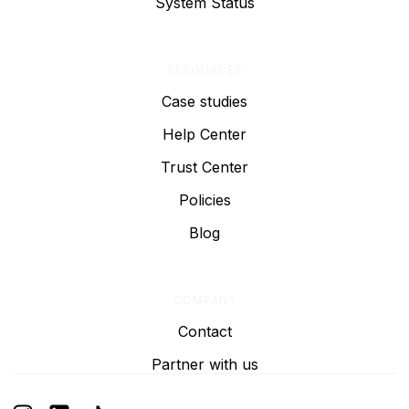
System Status
RESOURCES
Case studies
Help Center
Trust Center
Policies
Blog
COMPANY
Contact
Partner with us