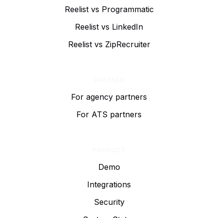
Reelist vs Programmatic
Reelist vs LinkedIn
Reelist vs ZipRecruiter
PARTNER
For agency partners
For ATS partners
PRODUCT
Demo
Integrations
Security